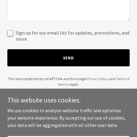
Sign up for our email list for updates, promotions, and
more.
SEND
This site is protected by reCAPTCHA and the Google
Privacy Policy
and
Terms of
Service
apply.
This website uses cookies.
We use cookies to analyze website traffic and optimize
your website experience. By accepting our use of cookies,
Copyright © 2025 Matthew Barros - All Rights Reserved.
your data will be aggregated with all other user data.
Powered by