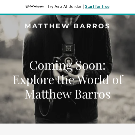
Try Airo AI Builder
|
Start for free
MATTHEW BARROS
Coming Soon:
Explore the World of
Matthew Barros