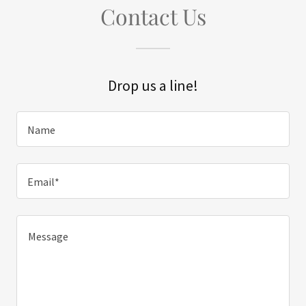
Contact Us
Drop us a line!
Name
Email*